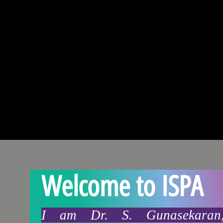
Welcome to ISPA
I am Dr. S. Gunasekaran