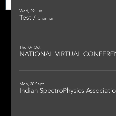
Wed, 29 Jun
Test
/
Chennai
Thu, 07 Oct
Mon, 20 Sept