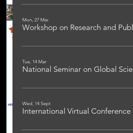
Mon, 27 Mar
Workshop on Research and Publi
Tue, 14 Mar
Wed, 14 Sept