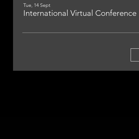
Tue, 14 Sept