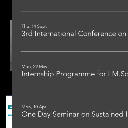
Thu, 14 Sept
3rd International Conference o
Mon, 29 May
Mon, 10 Apr