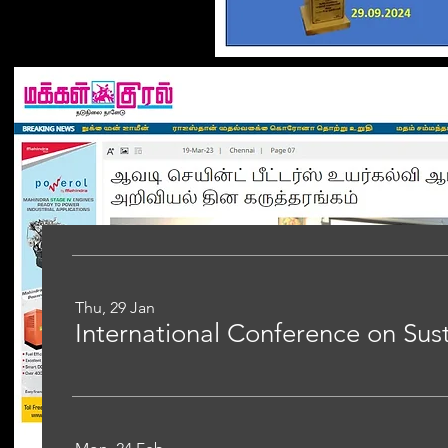
Thu, 29 Jan