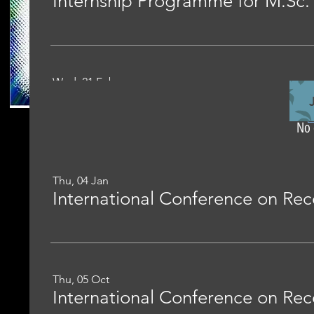
Wed, 21 Feb
No 
Thu, 04 Jan
Thu, 05 Oct