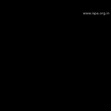
www.ispa.org.in