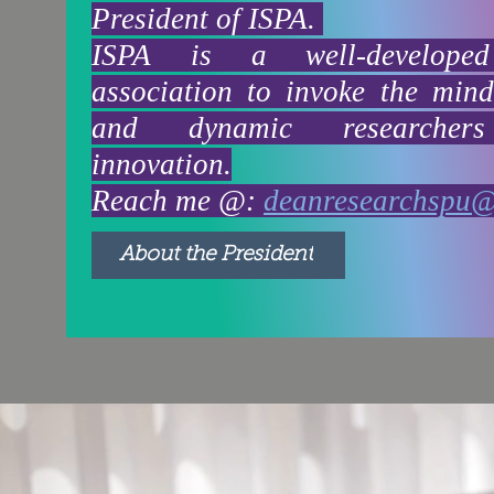
President of ISPA.
ISPA is a well-developed
association to invoke the min
and dynamic researcher
innovation.
Reach me @:
deanresearchspu
About the President