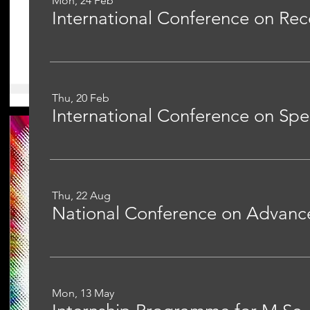
Mon, 24 Feb
Thu, 20 Feb
Thu, 22 Aug
Mon, 13 May